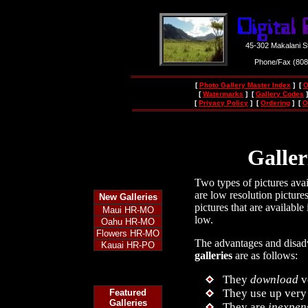
45-302 Makalani S
Phone/Fax (80
[
Photo Gallery Master Index
] [
O
[
Watermarks
] [
Gallery Codes
]
[
Privacy Policy
] [
Ordering
] [
O
Galler
Two types of pictures avail
are low resolution picture
New
Galleries
pictures that are available
Maui HR-MO
low.
Oahu HR-MO
Flowers HR-MO
The advantages and disad
Kauai HR-PO
galleries
are as follows:
They
download
v
They use up very 
Featured
Galleries
They are
inexpen