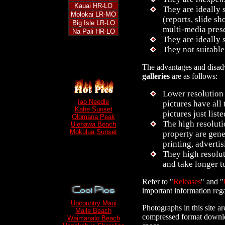
Kauai HR-LO
They are ideally 
Molokai LR-MO
(reports, slide s
Big Isle LR-LO
multi-media pres
Na Pali HR-LO
They are ideally 
They not suitable
The advantages and disad
galleries
are as follows:
Lower resolution 
Iao Needle
pictures have all 
Kahe Sunset
pictures just liste
Olomana Peak
The high resoluti
Ulehawa Beach
Mokulua Sunset
property are gene
printing, adverti
They high resolu
and take longer 
Refer to "
Releases
" and "
important information rega
Upcountry Maui
Photographs in this site ar
Maile Beach
compressed format downloa
Waimanalo Beach