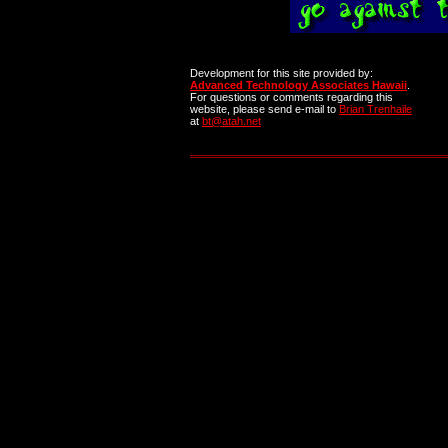
Development for this site provided by:
Advanced Technology Associates Hawaii
.
For questions or comments regarding this
website, please send e-mail to
Brian Trenhaile
at
bt@atah.net