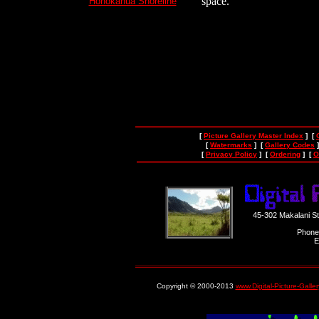
space.
Honokahua Shoreline
[
Picture Gallery Master Index
] [
[
Watermarks
] [
Gallery Codes
]
[
Privacy Policy
] [
Ordering
] [
O
45-302 Makalani S
Phone
E
Copyright © 2000-2013
www.Digital-Picture-Galle