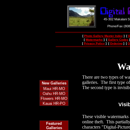
45-302 Makalani S
Phone/Fax (80
[
Photo Gallery Master Index
] [
O
[
Watermarks
] [
Gallery Codes
]
[
Privacy Policy
] [
Ordering
] [
O
Wa
There are two types of wa
galleries. The first type 
New
Galleries
The second type is invisib
Maui HR-MO
Oahu HR-MO
Flowers HR-MO
Kauai HR-PO
Visi
These visible watermarks a
online theft. This partiall
Featured
characters "Digital-Pictu
Galleries