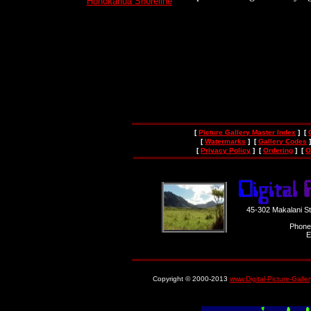
Honokahua Shoreline
[
Picture Gallery Master Index
] [
[
Watermarks
] [
Gallery Codes
]
[
Privacy Policy
] [
Ordering
] [
O
45-302 Makalani S
Phone
E
Copyright © 2000-2013
www.Digital-Picture-Galle