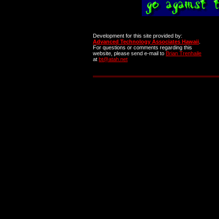
Development for this site provided by:
Advanced Technology Associates Hawaii
.
For questions or comments regarding this
website, please send e-mail to
Brian Trenhaile
at
bt@atah.net