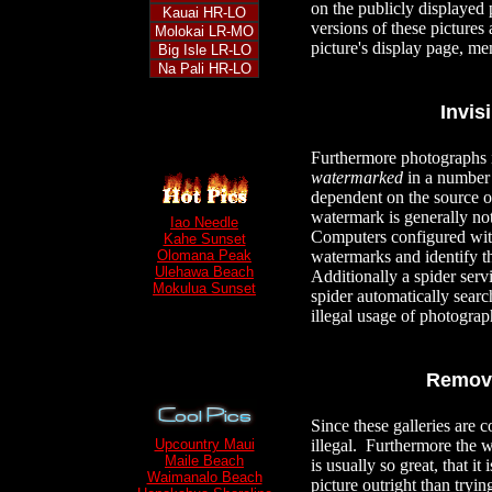
on the publicly displayed 
Kauai HR-LO
versions of these pictures
Molokai LR-MO
picture's display page,
Big Isle LR-LO
Na Pali HR-LO
Invis
Furthermore photographs i
watermarked
in a number 
dependent on the source o
watermark is generally no
Iao Needle
Computers configured with
Kahe Sunset
watermarks and identify t
Olomana Peak
Ulehawa Beach
Additionally a spider serv
Mokulua Sunset
spider automatically searc
illegal usage of photogra
Remova
Since these galleries are 
illegal. Furthermore the
Upcountry Maui
Maile Beach
is usually so great, that it
Waimanalo Beach
picture outright than tryi